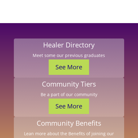
Healer Directory
Meet some our previous graduates
See More
Community Tiers
Be a part of our community
See More
Community Benefits
Lean more about the Benefits of joining our