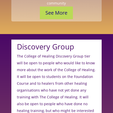
community
See More
Discovery Group
The College of Healing Discovery Group tier
will be open to people who would like to know
more about the work of the College of Healing.
It will be open to students on the Foundation
Course and to healers from other healing
organisations who have not yet done any
training with The College of Healing. It will
also be open to people who have done no
healing training, but who might be interested