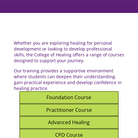
Whether you are exploring healing for personal
development or looking to develop professional
skills, the College of Healing offers a range of courses
designed to support your journey.
Our training provides a supportive environment
where students can deepen their understanding,
gain practical experience and develop confidence in
healing practice.
Foundation Course
Practitioner Course
Advanced Healing
CPD Course