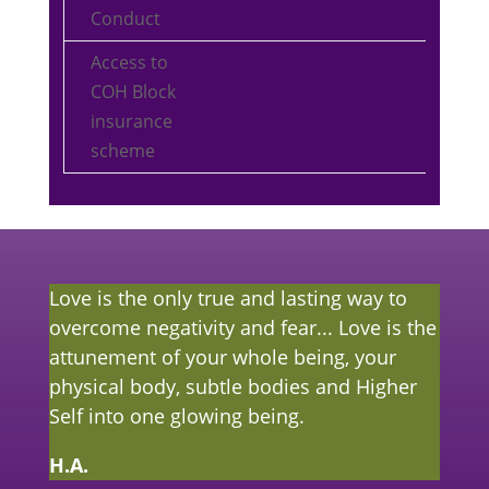
Conduct
Access to
COH Block
insurance
scheme
Love is the only true and lasting way to
overcome negativity and fear... Love is the
attunement of your whole being, your
physical body, subtle bodies and Higher
Self into one glowing being.
H.A.