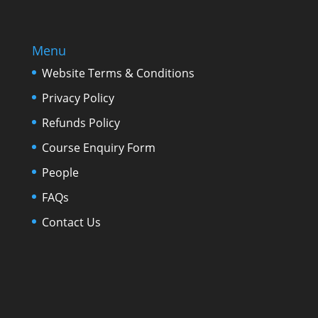
Menu
Website Terms & Conditions
Privacy Policy
Refunds Policy
Course Enquiry Form
People
FAQs
Contact Us