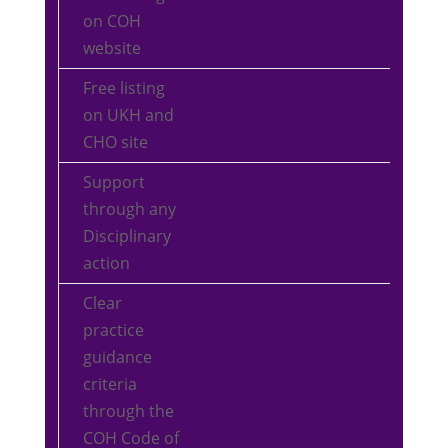
on COH
website
Free listing
on UKH and
CHO site
Support
through any
Disciplinary
action
Clear
practice
guidance
criteria
through the
COH Code of