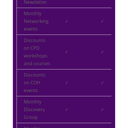
Newsletter
Monthly
Networking
✓
✓
events
Discounts
on CPD
✓
✓
workshops
and courses
Discounts
on COH
✓
✓
events
Monthly
Discovery
✓
✓
Group