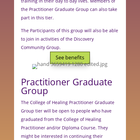
training in their day to day lives. M
embers of
the Practitioner Graduate Group can also take
part in this tier.
The Participants of this group will also be able
to join in activities of the Discovery
Community Group.
See benefits
Practitioner Graduate
Group
The College of Healing Practitioner Graduate
Group tier will be open to people who have
graduated from the College of Healing
Practitioner and/or Diploma Course. They
might be interested in continuing their