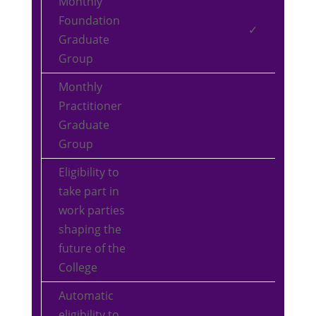
Monthly
Foundation
✓
Graduate
Group
Monthly
Practitioner
Graduate
Group
Eligibility to
take part in
work parties
shaping the
future of the
College
Automatic
eligibility to