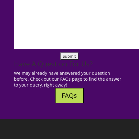
Have A Question For Us?
We may already have answered your question
before. Check out our FAQs page to find the answer
to your query, right away!
FAQs