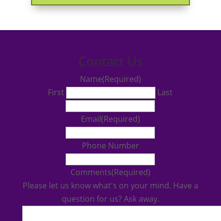
Contact Us
Name
(Required)
First
Last
Email
(Required)
Phone Number
Comments
(Required)
Please let us know what's on your mind. Have a
question for us? Ask away.