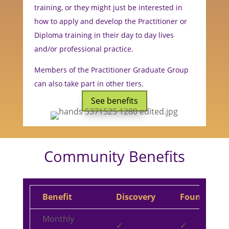
training, or they might just be interested in
how to apply and develop the Practitioner or
Diploma training in their day to day lives
and/or professional practice.
Members of the Practitioner Graduate Group
can also take part in other tiers.
See benefits
Community Benefits
Benefit
Discovery
Foundation
Monthly
✓
✓