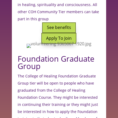
in healing, spirituality and consciousness. All
other COH Community Tier members can take
part in this group
See benefits
Apply To Join
Foundation Graduate
Group
The College of Healing Foundation Graduate
Group tier will be open to people who have
graduated from the College of Healing
Foundation Course. They might be interested
in continuing their training or they might just
be interested in how to apply the Foundation