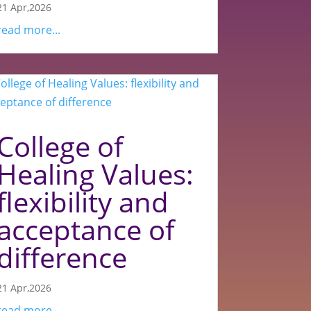
21 Apr,2026
read more...
College of
Healing Values:
flexibility and
acceptance of
difference
21 Apr,2026
read more...