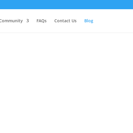
Community
FAQs
Contact Us
Blog
n on the journey toward wholeness.
dering training as a healer yourself,
cine and spiritual development to the
ir knowledge and experience freely.