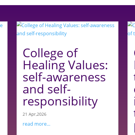
College of
Healing Values:
self-awareness
and self-
responsibility
21 Apr,2026
read more...