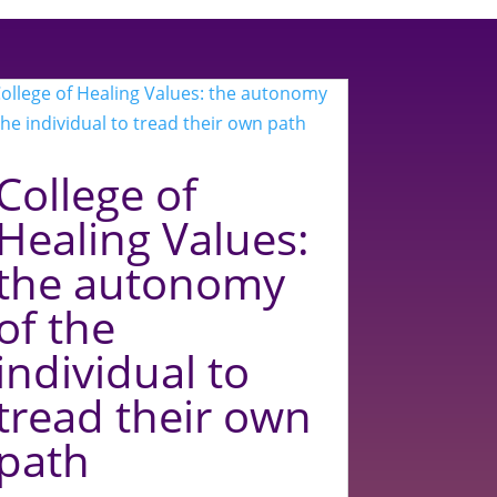
College of
Healing Values:
the autonomy
of the
individual to
tread their own
path