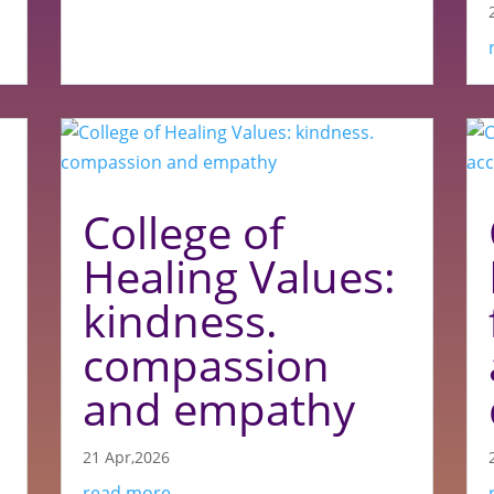
College of
Healing Values:
kindness.
compassion
and empathy
21 Apr,2026
read more...