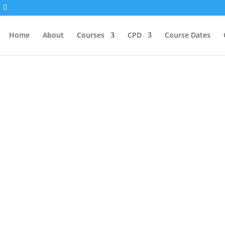
Home
About
Courses
CPD
Course Dates
Blogs
og — a space for reflection, learning, and inspiratio
he first time, deepening an existing practice, or consi
tories here to support and guide you. From energy medi
r graduates, tutors, and guest contributors share the
 return to often.