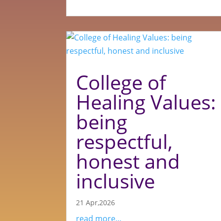
College of
Healing Values:
being
respectful,
honest and
inclusive
21 Apr,2026
read more...