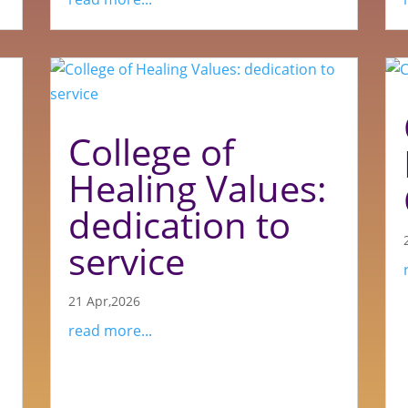
College of
Healing Values:
dedication to
service
21 Apr,2026
read more...