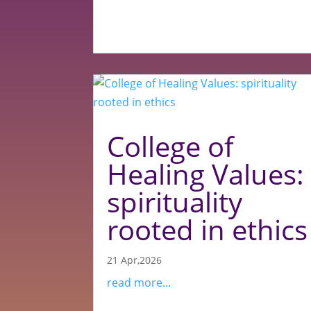
College of
Healing Values:
spirituality
rooted in ethics
21 Apr,2026
read more...