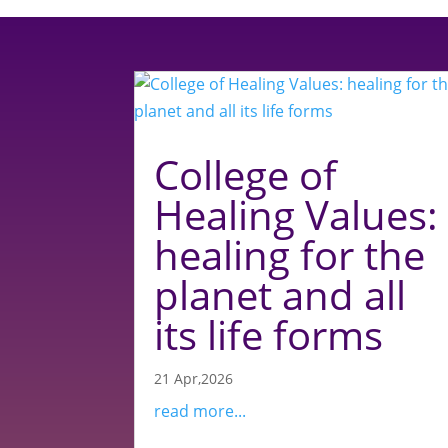
College of
Healing Values:
healing for the
planet and all
its life forms
21 Apr,2026
read more...