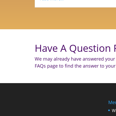
Have A Question 
We may already have answered your 
FAQs page to find the answer to your
Me
W