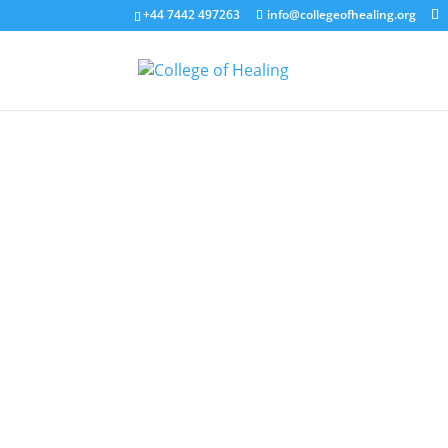
+44 7442 497263
info@collegeofhealing.org
Welcome to the College of Healing bl
Whether you're exploring healing for t
you'll find articles, insights, and s
science behind holistic wellbeing, ou
We hope this becomes a resource you