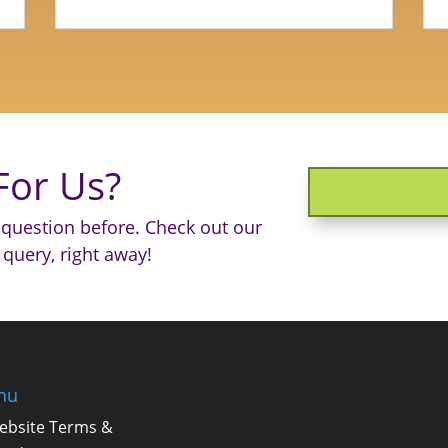
For Us?
question before. Check out our
 query, right away!
nu
ebsite Terms &