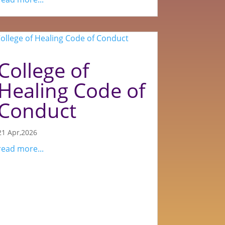
College of
Healing Code of
Conduct
21 Apr,2026
read more...