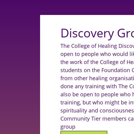
Discovery Gr
The College of Healing Discov
open to people who would li
the work of the College of Hea
students on the Foundation 
from other healing organisat
done any training with The Col
also be open to people who 
training, but who might be in
spirituality and consciousnes
Community Tier members can 
group