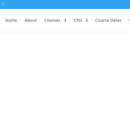
Home
About
Courses
CPD
Course Dates
ege of Healing Comm
g Community is to give people the support they need
 create opportunities for community members to inter
eepening an existing practice, or considering training a
 on the journey toward wholeness. To participate in 