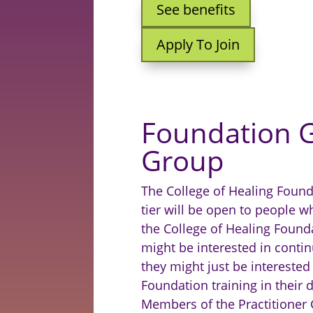
See benefits
Apply To Join
Foundation 
Group
The College of Healing Foun
tier will be open to people 
the College of Healing Found
might be interested in continu
they might just be interested
Foundation training in their d
M
embers of the Practitioner