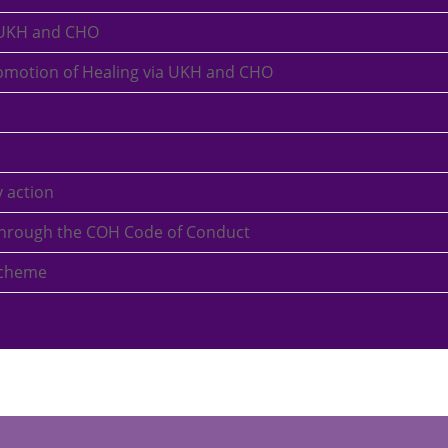
 UKH and CHO
romotion of Healing via UKH and CHO
 action
a through the COH Code of Conduct
scheme