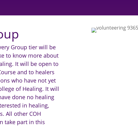
oup
ery Group tier will be
ke to know more about
ling. It will be open to
Course and to healers
ions who have not yet
lege of Healing. It will
have done no healing
terested in healing,
s. All other COH
take part in this