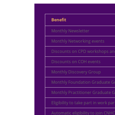
Benefit
Monthly Newsletter
Monthly Networking events
Discounts on CPD workshops an
Discounts on COH events
Monthly Discovery Group
Monthly Foundation Graduate G
Monthly Practitioner Graduate 
Eligibility to take part in work p
Automatic eligibility to join CNHC