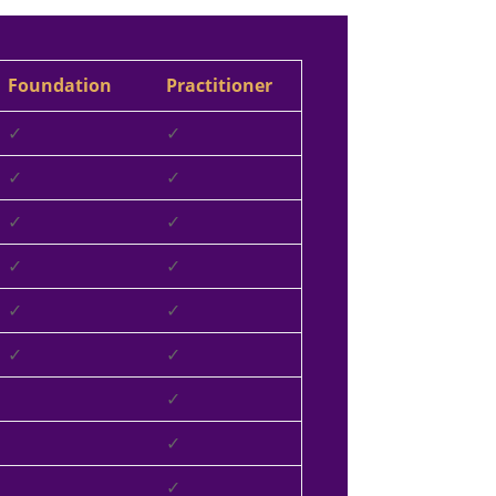
Foundation
Practitioner
✓
✓
✓
✓
✓
✓
✓
✓
✓
✓
✓
✓
✓
✓
✓