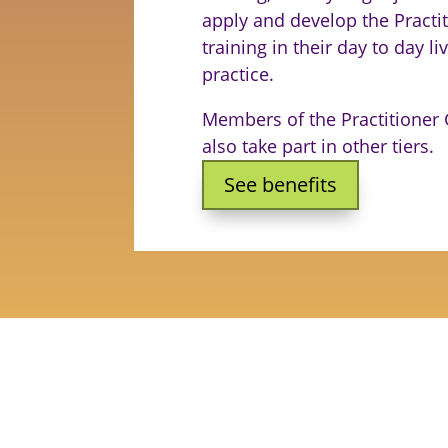
apply and develop the Practi
training in their day to day l
practice.
Members of the Practitioner
also take part in other tiers.
See benefits