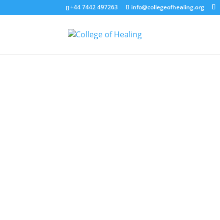
+44 7442 497263
info@collegeofhealing.org
Coll
The purpose of The College of Healin
professional healing practice and to
exploring healing for the first time, d
reflection, learning, and inspiration
of the
COH code of conduct
.