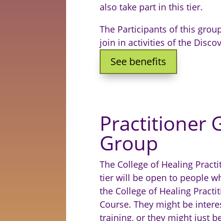
also take part in this tier.
The Participants of this group
join in activities of the Dis
See benefits
Practitioner
Group
The College of Healing Pract
tier will be open to people 
the College of Healing Pract
Course. They might be interes
training, or they might just b