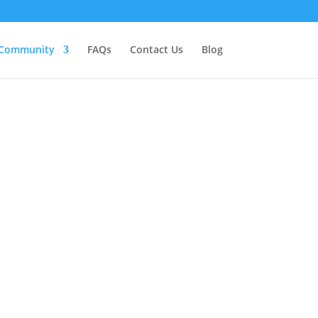
Community
FAQs
Contact Us
Blog
unity
 to develop their personal and
act with each other. Whether you’re
s a healer yourself, it is a space for
our community, people agree to terms