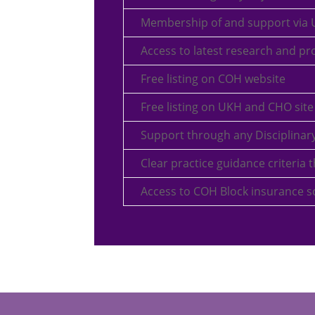
Membership of and support via
Access to latest research and p
Free listing on COH website
Free listing on UKH and CHO site
Support through any Disciplinary
Clear practice guidance criteri
Access to COH Block insurance 