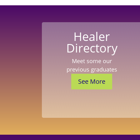
Healer
Directory
Meet some our
previous graduates
See More