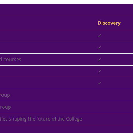
Discovery
✓
✓
d courses
✓
✓
✓
roup
Group
arties shaping the future of the College