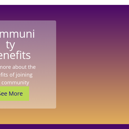
mmuni
ty
enefits
more about the
its of joining
r community
See More