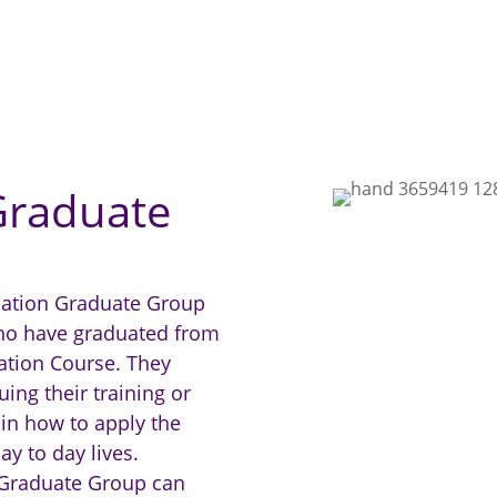
Graduate
dation Graduate Group
who have graduated from
ation Course. They
ing their training or
 in how to apply the
ay to day lives.
 Graduate Group can