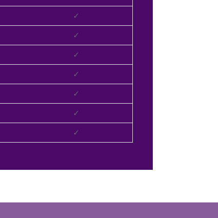
✓
✓
✓
✓
✓
✓
✓