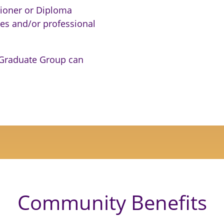
tioner or Diploma
ives and/or professional
 Graduate Group can
Community Benefits