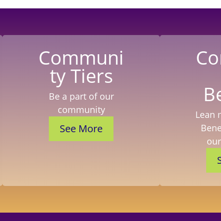
Communi
Co
ty Tiers
B
Be a part of our
community
Lean 
See More
Benef
ou