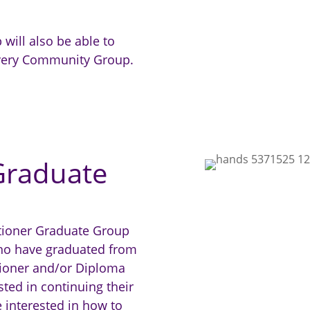
 will also be able to
covery Community Group.
 Graduate
itioner Graduate Group
who have graduated from
itioner and/or Diploma
ted in continuing their
e interested in how to