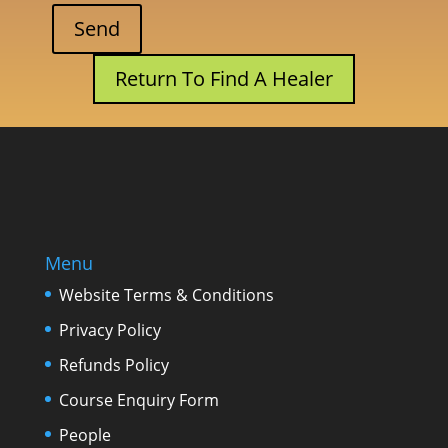
Return To Find A Healer
Menu
Website Terms & Conditions
Privacy Policy
Refunds Policy
Course Enquiry Form
People