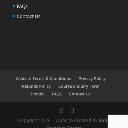
FAQs
Contact Us
Website Terms & Conditions
Privacy Policy
Refunds Policy
Course Enquiry Form
People
FAQs
Contact Us
Copyright 2026 | Website Created by
Ionic
Creative Design