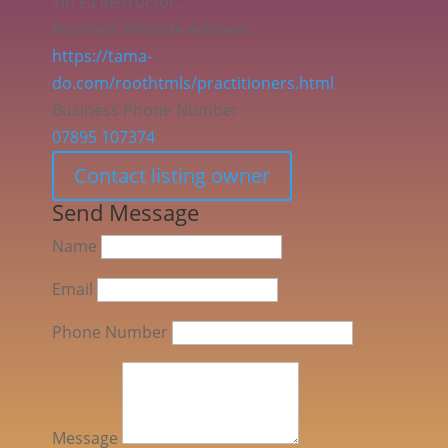
Yin Fa instructor.
Business Website Address
https://tama-
do.com/roothtmls/practitioners.html
Business Phone Number
07895 107374
Contact listing owner
Send Message
Name
Email
Phone Number
Message