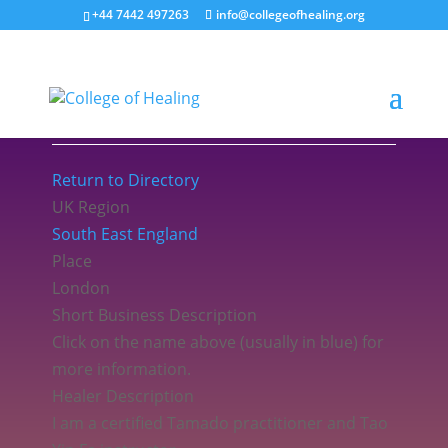
+44 7442 497263
info@collegeofhealing.org
Sathari Kam MCOH
Return to Directory
UK Region
South East England
Place
London
Short Business Description
Click on the name above (usually in blue) for
more information.
Healer Description
I am a certified Tamado practitioner and Tao