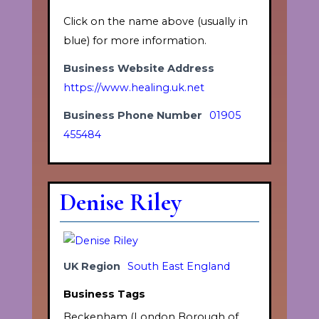
Click on the name above (usually in
blue) for more information.
Business Website Address
https://www.healing.uk.net
Business Phone Number
01905
455484
Denise Riley
UK Region
South East England
Business Tags
Beckenham (London Borough of