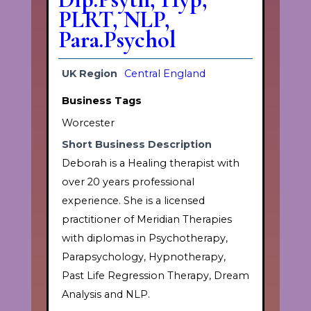
PLRT, NLP,
Para.Psychol
UK Region
Central England
Business Tags
Worcester
Short Business Description
Deborah is a Healing therapist with
over 20 years professional
experience. She is a licensed
practitioner of Meridian Therapies
with diplomas in Psychotherapy,
Parapsychology, Hypnotherapy,
Past Life Regression Therapy, Dream
Analysis and NLP.