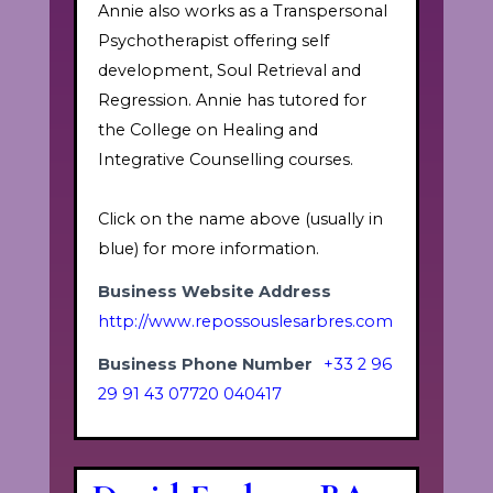
Annie also works as a Transpersonal
Psychotherapist offering self
development, Soul Retrieval and
Regression. Annie has tutored for
the College on Healing and
Integrative Counselling courses.
Click on the name above (usually in
blue) for more information.
Business Website Address
http://www.repossouslesarbres.com
Business Phone Number
+33 2 96
29 91 43 07720 040417