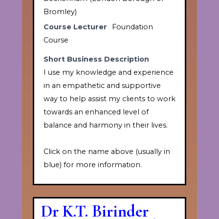
Bromley)
Course Lecturer
Foundation
Course
Short Business Description
I use my knowledge and experience
in an empathetic and supportive
way to help assist my clients to work
towards an enhanced level of
balance and harmony in their lives.
Click on the name above (usually in
blue) for more information.
Dr K.T. Birinder