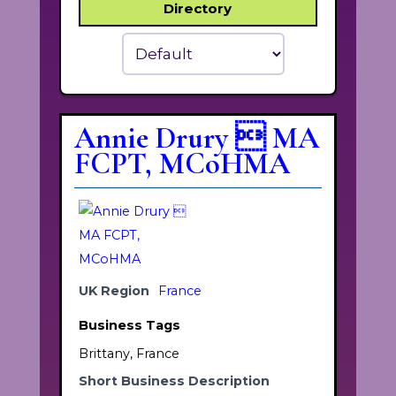
Directory
Sort
By:
Annie Drury  MA
FCPT, MCoHMA
UK Region
France
Business Tags
Brittany, France
Short Business Description