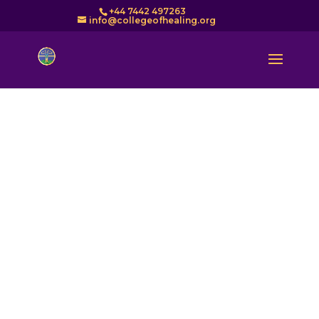
+44 7442 497263
info@collegeofhealing.org
Find a Healer – Directory
of COH Healers in the UK
The College of Healing is a founder member of UK
Healers (UKH). Our standard of healing is second to
none. Senior members of the COH have been
involved in the development and maintenance of
standards at a national level. We are regulated by
UKH which is now the official body that sets
standards for Healing training in the UK. The
training of the member organisations of UKH is