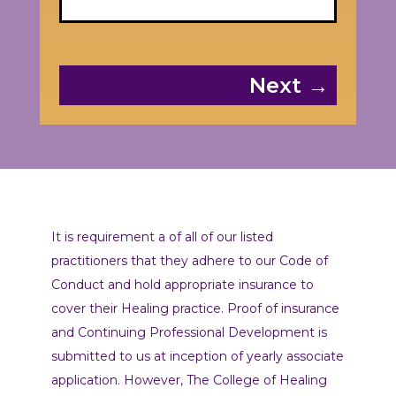
Next →
It is requirement a of all of our listed
practitioners that they adhere to our Code of
Conduct and hold appropriate insurance to
cover their Healing practice. Proof of insurance
and Continuing Professional Development is
submitted to us at inception of yearly associate
application. However, The College of Healing