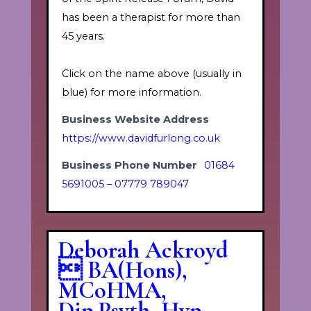
has been a therapist for more than
45 years.
Click on the name above (usually in
blue) for more information.
Business Website Address
https://www.davidfurlong.co.uk
Business Phone Number
01684
5691005 – 07779 789047
Deborah Ackroyd
 BA(Hons),
MCoHMA,
Dip.Psyth, Hyp,