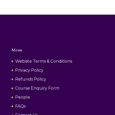
Menu
Website Terms & Conditions
Privacy Policy
Refunds Policy
Course Enquiry Form
People
FAQs