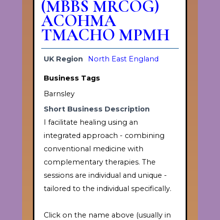
(MBBS MRCOG)
ACOHMA
TMACHO MPMH
UK Region
North East England
Business Tags
Barnsley
Short Business Description
I facilitate healing using an
integrated approach - combining
conventional medicine with
complementary therapies. The
sessions are individual and unique -
tailored to the individual specifically.
Click on the name above (usually in