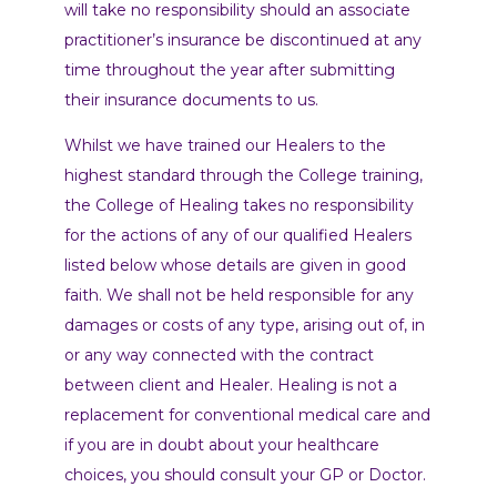
will take no responsibility should an associate
practitioner’s insurance be discontinued at any
time throughout the year after submitting
their insurance documents to us.
Whilst we have trained our Healers to the
highest standard through the College training,
the College of Healing takes no responsibility
for the actions of any of our qualified Healers
listed below whose details are given in good
faith. We shall not be held responsible for any
damages or costs of any type, arising out of, in
or any way connected with the contract
between client and Healer. Healing is not a
replacement for conventional medical care and
if you are in doubt about your healthcare
choices, you should consult your GP or Doctor.