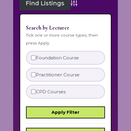
Advanced Search
Search by Lecturer
Tick one or more course types, then
press Apply.
Foundation Course
Practitioner Course
CPD Courses
Apply Filter