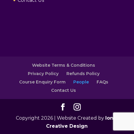
Contact Us
Website Terms & Conditions
Privacy Policy
Refunds Policy
Course Enquiry Form
People
FAQs
Contact Us
Copyright 2026 | Website Created by
Ionic
Creative Design