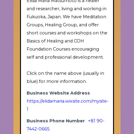
Elida Maria Matsumoto is a healer
and researcher, living and working in
Fukuoka, Japan. We have Meditation
Groups, Healing Group, and offer
short courses and workshops on the
Basics of Healing and COH
Foundation Courses encouraging
self and professional development.
Click on the name above (usually in
blue) for more information.
Business Website Address
https://elidamaria.wixsite.com/mysite-
1
Business Phone Number
+81 90-
7442-0665