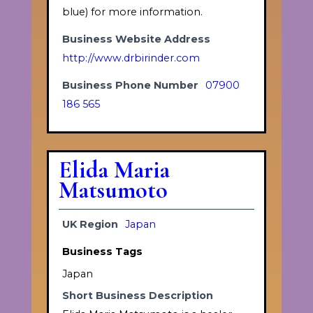
blue) for more information.
Business Website Address
http://www.drbirinder.com
Business Phone Number
07900
186 565
Elida Maria
Matsumoto
UK Region
Japan
Business Tags
Japan
Short Business Description