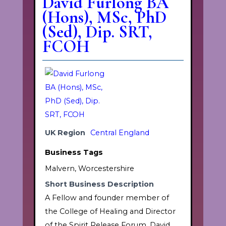
David Furlong BA
(Hons), MSc, PhD
(Sed), Dip. SRT,
FCOH
UK Region
Central England
Business Tags
Malvern, Worcestershire
Short Business Description
A Fellow and founder member of
the College of Healing and Director
of the Spirit Release Forum, David